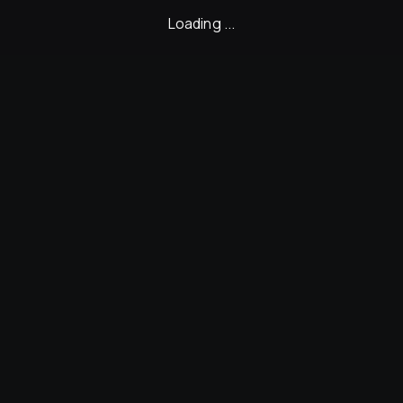
Loading ...